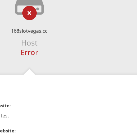
168slotvegas.cc
Host
Error
site:
tes.
ebsite: