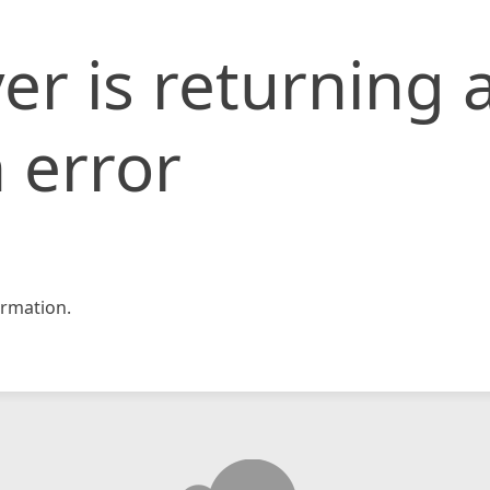
er is returning 
 error
rmation.